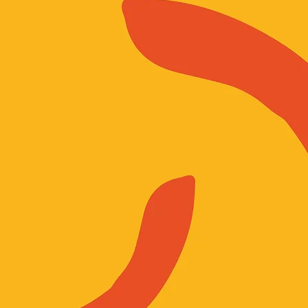
ion of ‘women’ that is inclusive of all LGBTQI+ women, trans women, and gende
ion and marginalisation. Our commitment is to justice, solidarity, and recognisi
ession. While our focus is on women, we welcome men and people of all genders