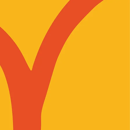
r-diverse people who are
ng the diverse experiences of all
 as allies in challenging