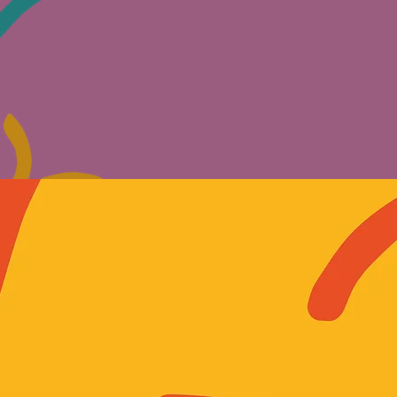
WALLS