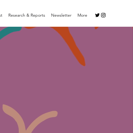
st
Research & Reports
Newsletter
More