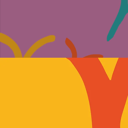
ABOUT