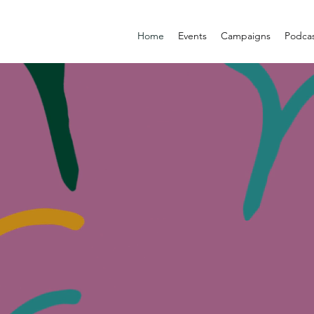
Home
Events
Campaigns
Podca
WOMEN
BEYOND