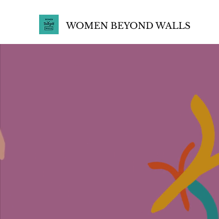
WOMEN BEYOND WALLS