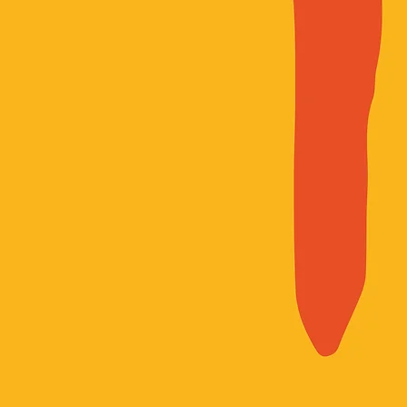
*We embrace an expansive definit
impacted by systems of incarcerat
those who face gender-based oppr
injustice.